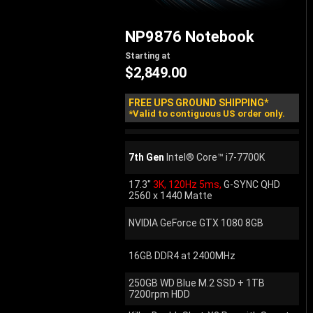
NP9876
Notebook
Starting at
$2,849.00
FREE UPS GROUND SHIPPING*
*Valid to contiguous US order only.
7th Gen
Intel® Core™ i7-7700K
17.3"
3K, 120Hz 5ms,
G-SYNC QHD
2560 x 1440 Matte
NVIDIA GeForce GTX 1080 8GB
16GB DDR4 at 2400MHz
250GB WD Blue M.2 SSD + 1TB
7200rpm HDD