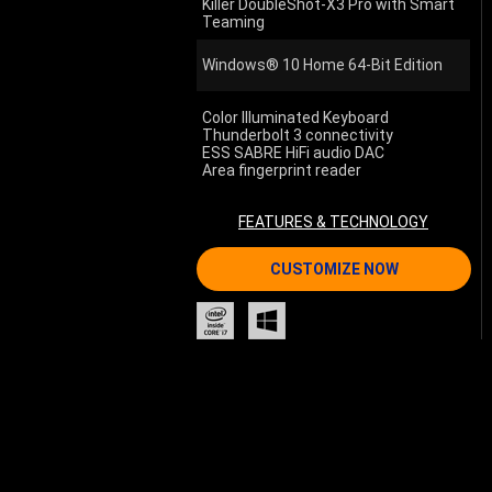
Killer DoubleShot-X3 Pro with Smart
Teaming
Windows® 10 Home 64-Bit Edition
Color Illuminated Keyboard
Thunderbolt 3 connectivity
ESS SABRE HiFi audio DAC
Area fingerprint reader
FEATURES & TECHNOLOGY
CUSTOMIZE NOW