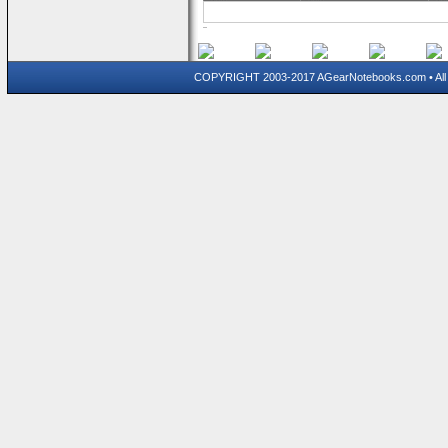
COPYRIGHT 2003-2017 AGearNotebooks.com • All 