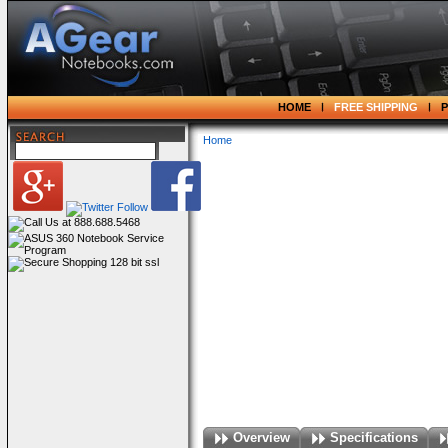
HOME
FREE SHIPPING
Home
Overview
Specifications