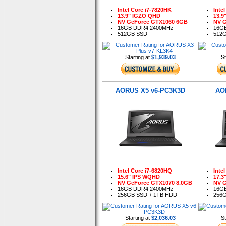
Intel Core i7-7820HK
Inte
13.9" IGZO QHD
13.9
NV GeForce GTX1060 6GB
NV 
16GB DDR4 2400MHz
16G
512GB SSD
512
Starting at
$1,939.03
St
AORUS X5 v6-PC3K3D
AO
Intel Core i7-6820HQ
Inte
15.6" IPS WQHD
17.3
NV GeForce GTX1070 8.0GB
NV G
16GB DDR4 2400MHz
16G
256GB SSD + 1TB HDD
256G
Starting at
$2,036.03
St