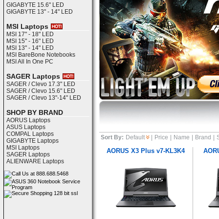
GIGABYTE 15.6" LED
GIGABYTE 13" - 14" LED
MSI Laptops
MSI 17" - 18" LED
MSI 15" - 16" LED
MSI 13" - 14" LED
MSI BareBone Notebooks
MSI All In One PC
SAGER Laptops
SAGER / Clevo 17.3" LED
SAGER / Clevo 15.6" LED
SAGER / Clevo 13"-14" LED
SHOP BY BRAND
AORUS Laptops
ASUS Laptops
COMPAL Laptops
Sort By:
Default
|
Price
|
Name
|
Brand
|
GIGABYTE Laptops
MSI Laptops
AORUS X3 Plus v7-KL3K4
AORU
SAGER Laptops
ALIENWARE Laptops