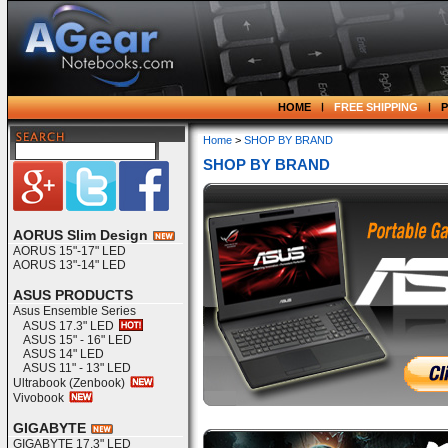
HOME
FREE SHIPPING
Home
>
SHOP BY BRAND
SHOP BY BRAND
AORUS Slim Design
AORUS 15"-17" LED
AORUS 13"-14" LED
ASUS PRODUCTS
Asus Ensemble Series
ASUS 17.3" LED
ASUS 15" - 16" LED
ASUS 14" LED
ASUS 11" - 13" LED
Ultrabook (Zenbook)
Vivobook
GIGABYTE
GIGABYTE 17.3" LED