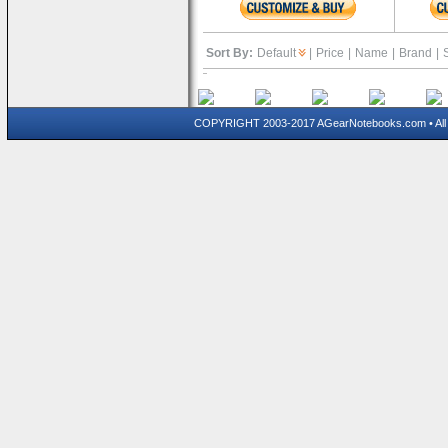
Sort By:
Default
|
Price
|
Name
|
Brand
|
COPYRIGHT 2003-2017 AGearNotebooks.com • All 