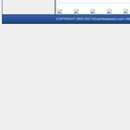
COPYRIGHT 2003-2017 AGearNotebooks.com • All 