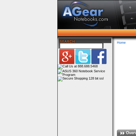
Home
Over