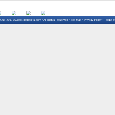
03-2017 AGearNotebooks.com • All Rights Reserved •
Site Map
•
Privacy Policy
•
Terms o