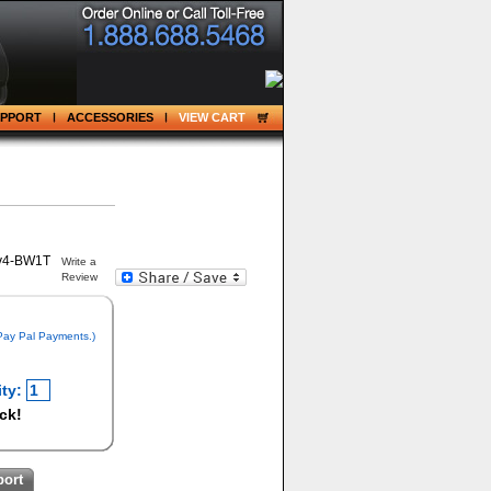
UPPORT
ACCESSORIES
VIEW CART
Write a
Review
 Pay Pal Payments.)
ty:
ock!
port