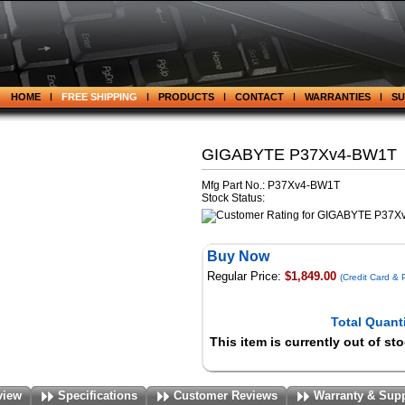
HOME
FREE SHIPPING
PRODUCTS
CONTACT
WARRANTIES
S
GIGABYTE P37Xv4-BW1T
Mfg Part No.: P37Xv4-BW1T
Stock Status:
Buy Now
Regular Price:
$1,849.00
(Credit Card &
Total Quanti
This item is currently out of st
view
Specifications
Customer Reviews
Warranty & Sup