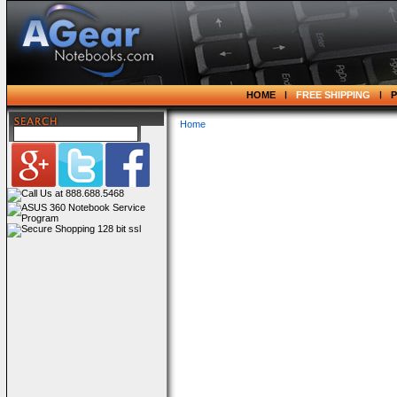
HOME
FREE SHIPPING
Home