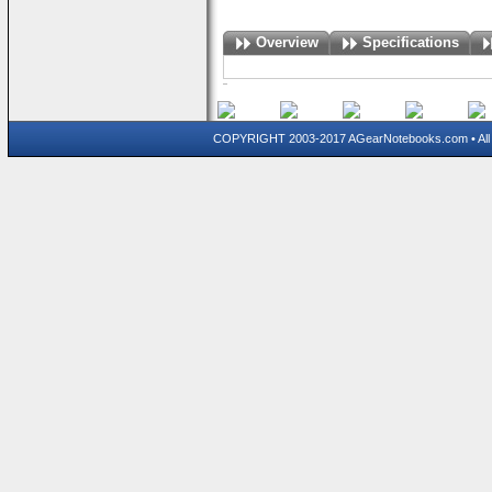
Overview
Specifications
COPYRIGHT 2003-2017 AGearNotebooks.com • All 