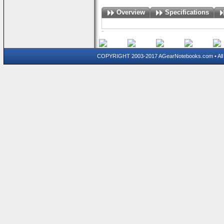
Overview
Specifications
COPYRIGHT 2003-2017 AGearNotebooks.com • All 