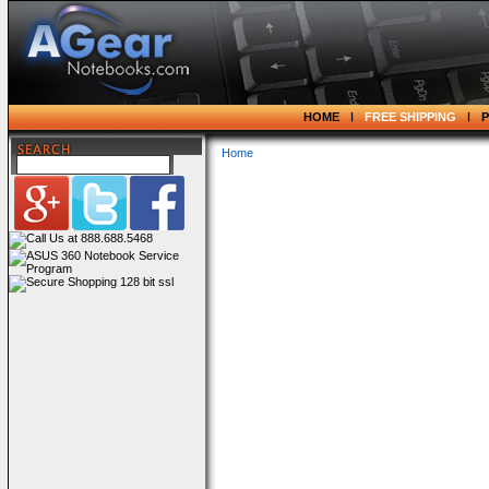
HOME
FREE SHIPPING
Home