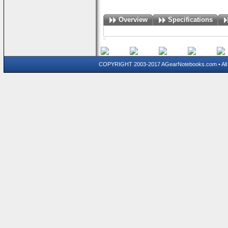
Overview
Specifications
COPYRIGHT 2003-2017 AGearNotebooks.com • All 