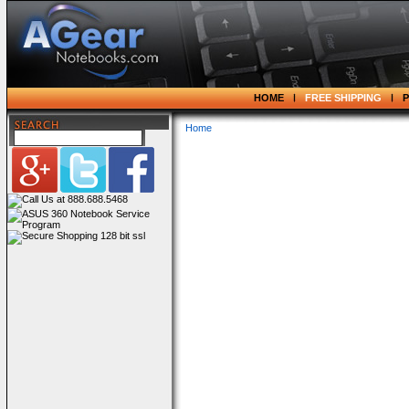
HOME
FREE SHIPPING
Home