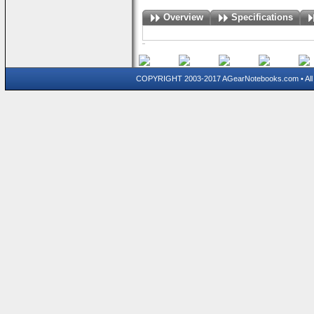
Overview
Specifications
COPYRIGHT 2003-2017 AGearNotebooks.com • All 