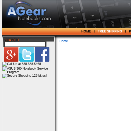
HOME
FREE SHIPPING
Home