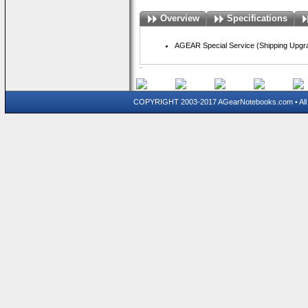
Overview
Specifications
AGEAR Special Service (Shipping Upgra
COPYRIGHT 2003-2017 AGearNotebooks.com • All 