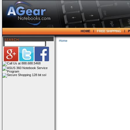
HOME
FREE SHIPPING
Home