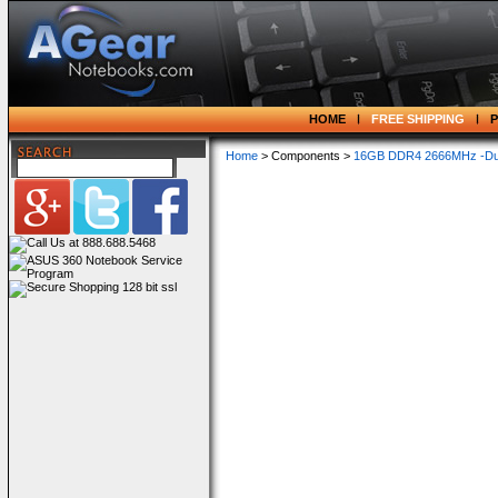
HOME
FREE SHIPPING
Home
> Components >
16GB DDR4 2666MHz -Dua