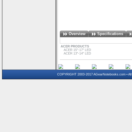
Overview
Specifications
ACER PRODUCTS
ACER 15"-17" LED
ACER 13"-14" LED
COPYRIGHT 2003-2017 AGearNotebooks.com • All 