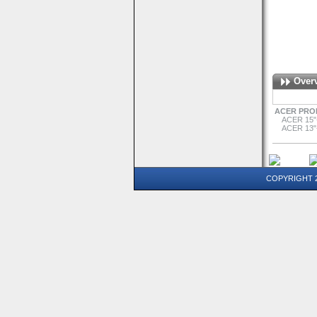
Over
ACER PRO
ACER 15"
ACER 13"
COPYRIGHT 20