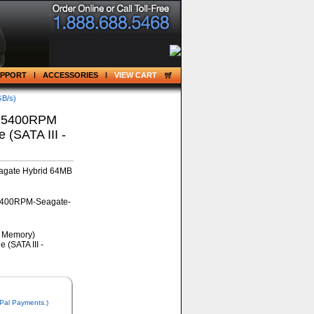
UPPORT
ACCESSORIES
VIEW CART
GB/s)
) 5400RPM
(SATA III -
agate Hybrid 64MB
5400RPM-Seagate-
 Pal Payments.)