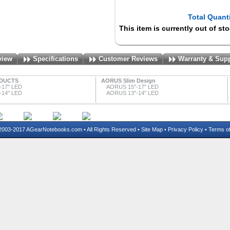
Total Quanti
This item is currently out of st
view
Specifications
Customer Reviews
Warranty & Sup
DUCTS
AORUS Slim Design
-17" LED
AORUS 15"-17" LED
-14" LED
AORUS 13"-14" LED
03-2017 AGearNotebooks.com • All Rights Reserved •
Site Map
•
Privacy Policy
•
Terms o