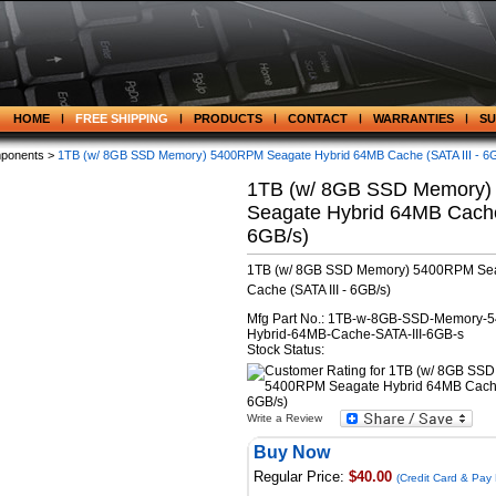
HOME
FREE SHIPPING
PRODUCTS
CONTACT
WARRANTIES
S
ponents >
1TB (w/ 8GB SSD Memory) 5400RPM Seagate Hybrid 64MB Cache (SATA III - 6
1TB (w/ 8GB SSD Memory
Seagate Hybrid 64MB Cache 
6GB/s)
1TB (w/ 8GB SSD Memory) 5400RPM Se
Cache (SATA III - 6GB/s)
Mfg Part No.: 1TB-w-8GB-SSD-Memory-
Hybrid-64MB-Cache-SATA-III-6GB-s
Stock Status:
Write a Review
Buy Now
Regular Price:
$40.00
(Credit Card & Pay