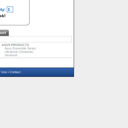
ty:
ock!
port
ASUS PRODUCTS
Asus Ensemble Series
Ultrabook (Zenbook)
Vivobook
f Use
•
Contact