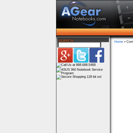
Home
> Com