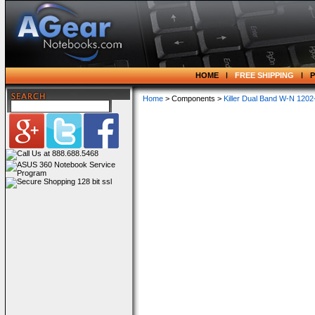
HOME
FREE SHIPPING
Home
> Components >
Killer Dual Band W-N 120