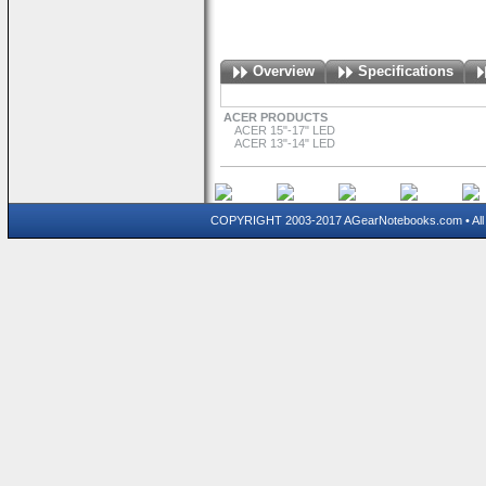
Overview
Specifications
ACER PRODUCTS
ACER 15"-17" LED
ACER 13"-14" LED
COPYRIGHT 2003-2017 AGearNotebooks.com • All 