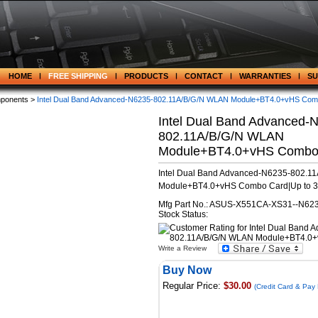
HOME
FREE SHIPPING
PRODUCTS
CONTACT
WARRANTIES
S
ponents >
Intel Dual Band Advanced-N6235-802.11A/B/G/N WLAN Module+BT4.0+vHS Com
Intel Dual Band Advanced-
802.11A/B/G/N WLAN
Module+BT4.0+vHS Combo
Intel Dual Band Advanced-N6235-802.1
Module+BT4.0+vHS Combo Card|Up to 
Mfg Part No.: ASUS-X551CA-XS31--N62
Stock Status:
Write a Review
Buy Now
Regular Price:
$30.00
(Credit Card & Pay