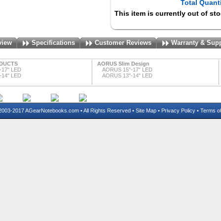
Total Quanti
This item is currently out of st
view
Specifications
Customer Reviews
Warranty & Sup
DUCTS
AORUS Slim Design
-17" LED
AORUS 15"-17" LED
-14" LED
AORUS 13"-14" LED
03-2017 AGearNotebooks.com • All Rights Reserved •
Site Map
•
Privacy Policy
•
Terms o