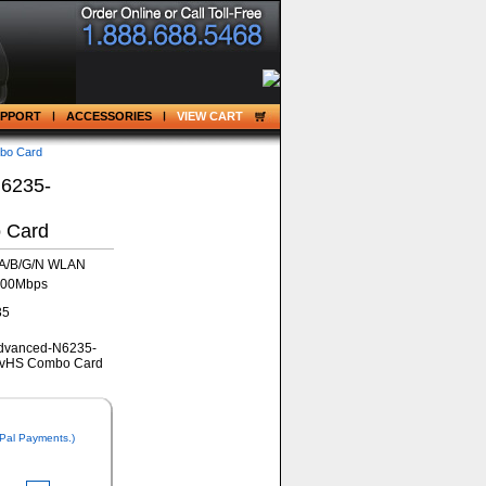
UPPORT
ACCESSORIES
VIEW CART
bo Card
N6235-
 Card
1A/B/G/N WLAN
300Mbps
35
 Pal Payments.)