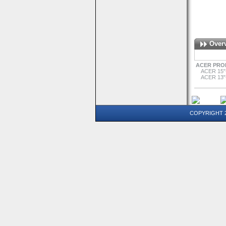
Over
ACER PRO
ACER 15"
ACER 13"
COPYRIGHT 20