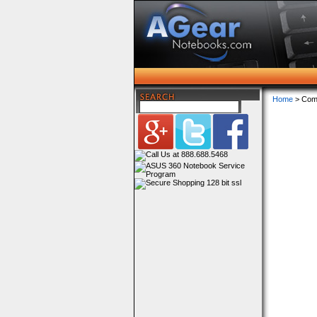
Home
> Com