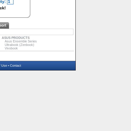
ty:
ock!
port
ASUS PRODUCTS
Asus Ensemble Series
Ultrabook (Zenbook)
Vivobook
f Use
•
Contact