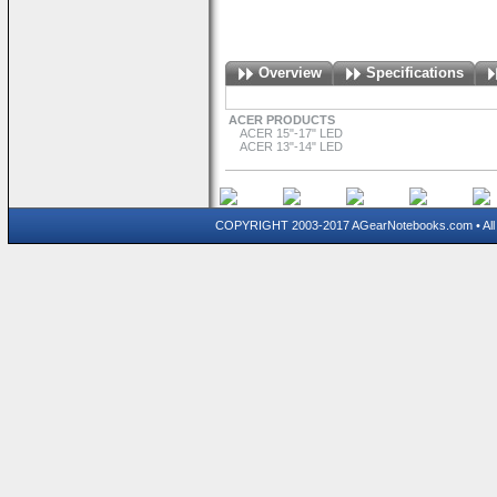
Overview
Specifications
ACER PRODUCTS
ACER 15"-17" LED
ACER 13"-14" LED
COPYRIGHT 2003-2017 AGearNotebooks.com • All 