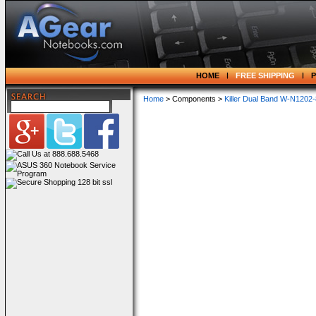
HOME
FREE SHIPPING
Home
> Components >
Killer Dual Band W-N120