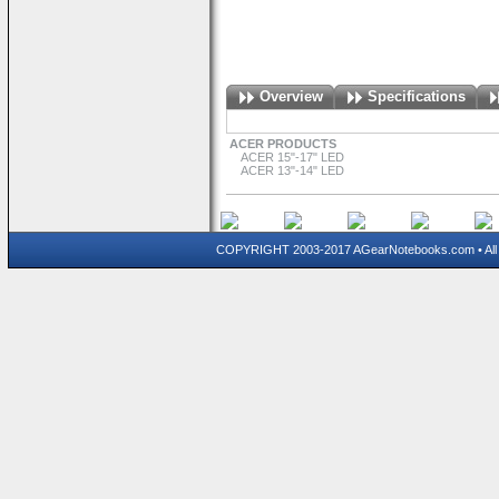
Overview
Specifications
ACER PRODUCTS
ACER 15"-17" LED
ACER 13"-14" LED
COPYRIGHT 2003-2017 AGearNotebooks.com • All 