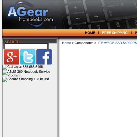
HOME
FREE SHIPPING
Home
> Components >
1TB w/8GB SSD 5400RPM 