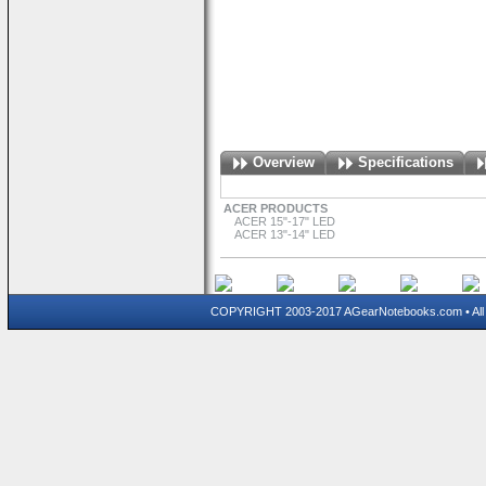
Overview
Specifications
ACER PRODUCTS
ACER 15"-17" LED
ACER 13"-14" LED
COPYRIGHT 2003-2017 AGearNotebooks.com • All 