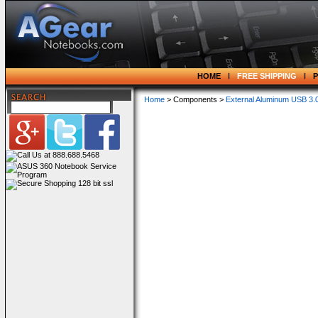
HOME
FREE SHIPPING
Home
> Components >
External Aluminum USB 3