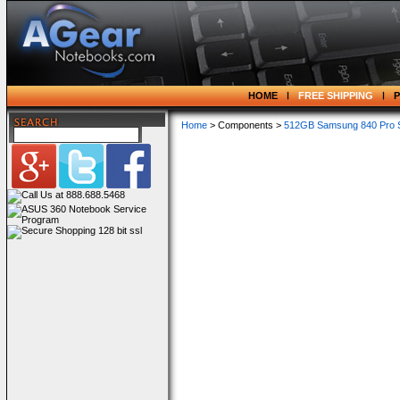
HOME
FREE SHIPPING
Home
> Components >
512GB Samsung 840 Pro S