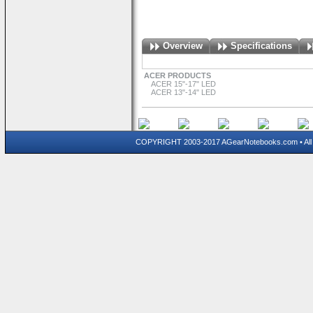
Overview
Specifications
ACER PRODUCTS
ACER 15"-17" LED
ACER 13"-14" LED
COPYRIGHT 2003-2017 AGearNotebooks.com • All 