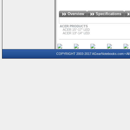
Overview
Specifications
ACER PRODUCTS
ACER 15"-17" LED
ACER 13"-14" LED
COPYRIGHT 2003-2017 AGearNotebooks.com • All 