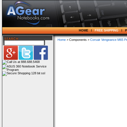
HOME
FREE SHIPPING
Home
> Components >
Corsair Vengeance M65 P