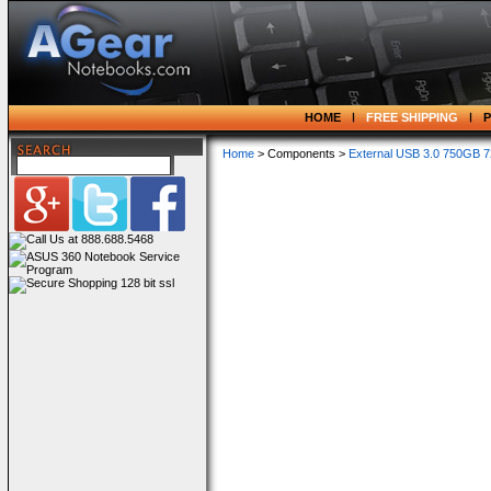
HOME
FREE SHIPPING
Home
> Components >
External USB 3.0 750GB 7