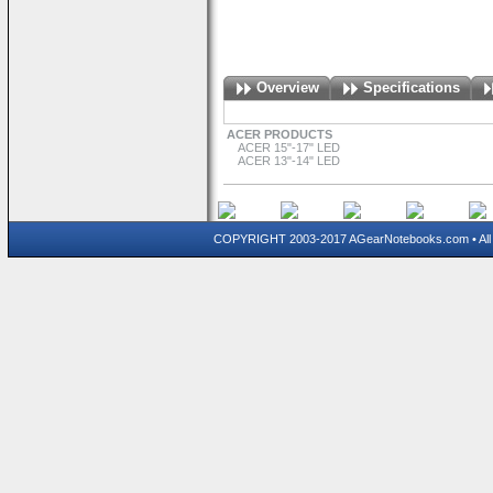
Overview
Specifications
ACER PRODUCTS
ACER 15"-17" LED
ACER 13"-14" LED
COPYRIGHT 2003-2017 AGearNotebooks.com • All 