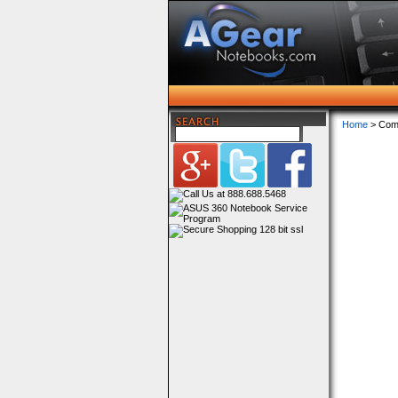
Home
> Com