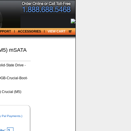
UPPORT
ACCESSORIES
VIEW CART
(M5) mSATA
id-State Drive -
GB-Crucial-Boot-
y Pal Payments.)
ty: