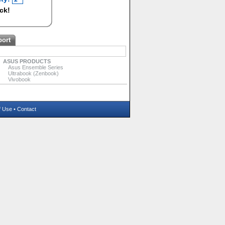
ock!
port
ASUS PRODUCTS
Asus Ensemble Series
Ultrabook (Zenbook)
Vivobook
f Use
•
Contact