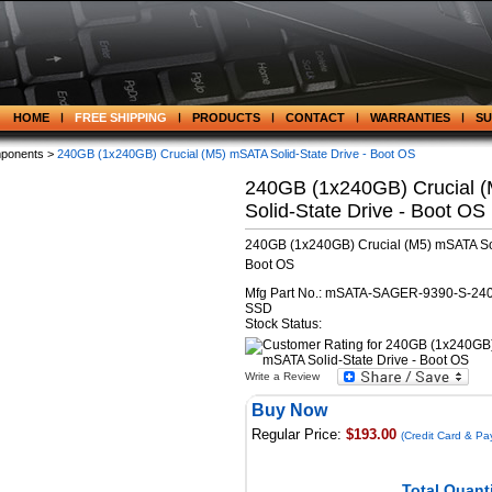
HOME
FREE SHIPPING
PRODUCTS
CONTACT
WARRANTIES
S
ponents >
240GB (1x240GB) Crucial (M5) mSATA Solid-State Drive - Boot OS
240GB (1x240GB) Crucial 
Solid-State Drive - Boot OS
240GB (1x240GB) Crucial (M5) mSATA Sol
Boot OS
Mfg Part No.: mSATA-SAGER-9390-S-240
SSD
Stock Status:
Write a Review
Buy Now
Regular Price:
$193.00
(Credit Card & Pa
Total Quanti