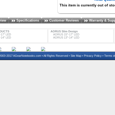
This item is currently out of st
view
Specifications
Customer Reviews
Warranty & Sup
DUCTS
AORUS Slim Design
-17" LED
AORUS 15"-17" LED
-14" LED
AORUS 13"-14" LED
03-2017 AGearNotebooks.com • All Rights Reserved •
Site Map
•
Privacy Policy
•
Terms o