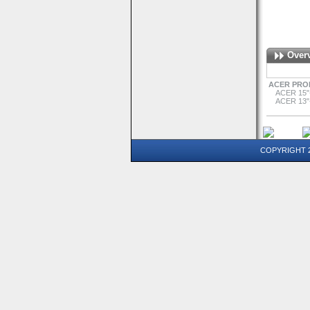
Over
ACER PRO
ACER 15"
ACER 13"
COPYRIGHT 20