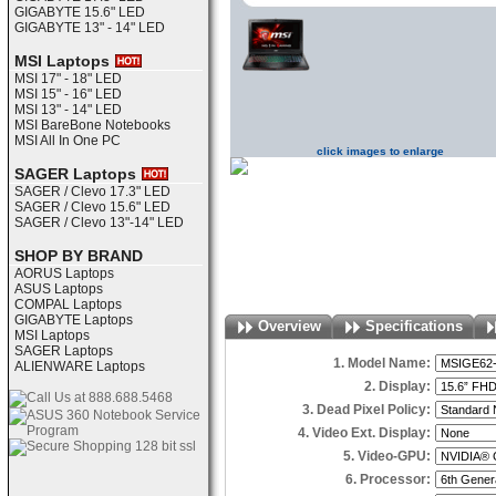
GIGABYTE 15.6" LED
GIGABYTE 13" - 14" LED
MSI Laptops
MSI 17" - 18" LED
MSI 15" - 16" LED
MSI 13" - 14" LED
MSI BareBone Notebooks
MSI All In One PC
click images to enlarge
SAGER Laptops
SAGER / Clevo 17.3" LED
SAGER / Clevo 15.6" LED
SAGER / Clevo 13"-14" LED
SHOP BY BRAND
AORUS Laptops
ASUS Laptops
COMPAL Laptops
GIGABYTE Laptops
Overview
Specifications
MSI Laptops
SAGER Laptops
1. Model Name:
ALIENWARE Laptops
2. Display:
3. Dead Pixel Policy:
4. Video Ext. Display:
5. Video-GPU:
6. Processor: