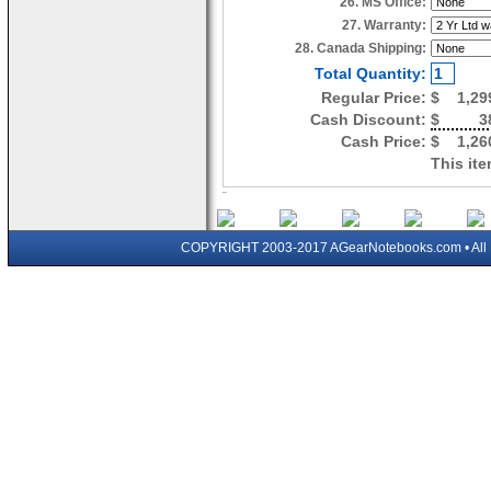
26. MS Office:
27. Warranty:
28. Canada Shipping:
Total Quantity:
Regular Price:
$
1,29
Cash Discount:
$
3
Cash Price:
$
1,26
This ite
COPYRIGHT 2003-2017 AGearNotebooks.com • All 