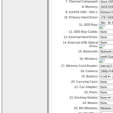
7. Thermal Compound:
8. Memory:
9. mSATA SSD - Slot 1:
10. Primary Hard Drive:
11. ODD Bay:
12. ODD Bay Caddy:
13. External Hard Drive:
14. External USB Optical
Drive:
15. Bluetooth:
16. Wireless:
17. Memory Card Reader:
18. Camera:
19. Battery:
20. Carrying Case:
21. Car Adapter:
22. Ports:
23. Docking Station:
24. Mouse:
25. MS Windows: