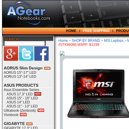
HOME
FREE SHIPPING
PRODU
Home
>
SHOP BY BRAND
>
MSI Laptops
>
(GTX960M) MSRP: $1299
AORUS Slim Design
AORUS 15"-17" LED
AORUS 13"-14" LED
ASUS PRODUCTS
Asus Ensemble Series
ASUS 17.3" LED
ASUS 15" - 16" LED
ASUS 14" LED
ASUS 11" - 13" LED
Ultrabook (Zenbook)
Vivobook
GIGABYTE
GIGABYTE 17.3" LED