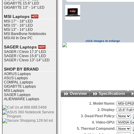
GIGABYTE 15.6" LED
GIGABYTE 13" - 14" LED
MSI Laptops
MSI 17" - 18" LED
MSI 15" - 16" LED
MSI 13" - 14" LED
MSI BareBone Notebooks
MSI All In One PC
click images to enlarge
SAGER Laptops
SAGER / Clevo 17.3" LED
SAGER / Clevo 15.6" LED
SAGER / Clevo 13"-14" LED
SHOP BY BRAND
AORUS Laptops
ASUS Laptops
COMPAL Laptops
GIGABYTE Laptops
MSI Laptops
Overview
Specifications
SAGER Laptops
ALIENWARE Laptops
1. Model Name:
2. Display:
3. Dead Pixel Policy:
4. Video-GPU:
5. Thermal Compound: