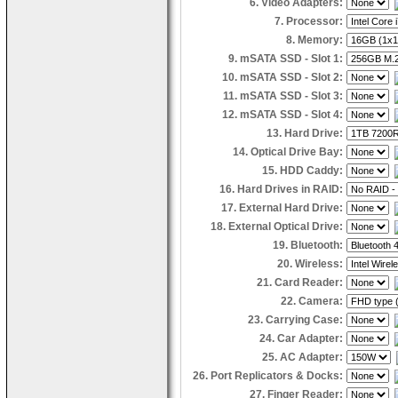
6. Video Adapters:
7. Processor:
8. Memory:
9. mSATA SSD - Slot 1:
10. mSATA SSD - Slot 2:
11. mSATA SSD - Slot 3:
12. mSATA SSD - Slot 4:
13. Hard Drive:
14. Optical Drive Bay:
15. HDD Caddy:
16. Hard Drives in RAID:
17. External Hard Drive:
18. External Optical Drive:
19. Bluetooth:
20. Wireless:
21. Card Reader:
22. Camera:
23. Carrying Case:
24. Car Adapter:
25. AC Adapter:
26. Port Replicators & Docks:
27. Finger Reader: