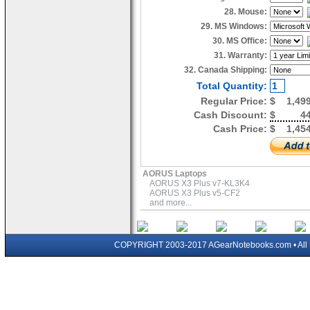
28. Mouse:
29. MS Windows:
30. MS Office:
31. Warranty:
32. Canada Shipping:
Total Quantity:
Regular Price:
$
1,49
Cash Discount:
$
4
Cash Price:
$
1,45
AORUS Laptops
AORUS X3 Plus v7-KL3K4
AORUS X3 Plus v5-CF2
and more...
COPYRIGHT 2003-2017 AGearNotebooks.com • All 