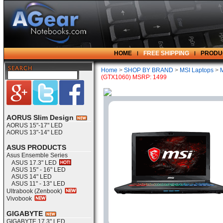
HOME
FREE SHIPPING
PRODU
Home
>
SHOP BY BRAND
>
MSI Laptops
>
(GTX1060) MSRP: 1499
AORUS Slim Design
AORUS 15"-17" LED
AORUS 13"-14" LED
ASUS PRODUCTS
Asus Ensemble Series
ASUS 17.3" LED
ASUS 15" - 16" LED
ASUS 14" LED
ASUS 11" - 13" LED
Ultrabook (Zenbook)
Vivobook
GIGABYTE
GIGABYTE 17.3" LED