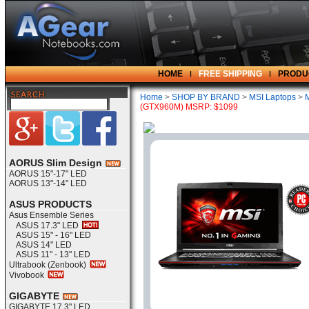
HOME
FREE SHIPPING
PRODU
Home
>
SHOP BY BRAND
>
MSI Laptops
>
(GTX960M) MSRP: $1099
AORUS Slim Design
AORUS 15"-17" LED
AORUS 13"-14" LED
ASUS PRODUCTS
Asus Ensemble Series
ASUS 17.3" LED
ASUS 15" - 16" LED
ASUS 14" LED
ASUS 11" - 13" LED
Ultrabook (Zenbook)
Vivobook
GIGABYTE
GIGABYTE 17.3" LED