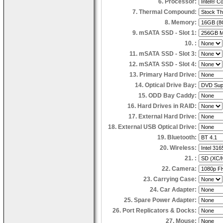
6. Processor:
7. Thermal Compound:
8. Memory:
9. mSATA SSD - Slot 1:
10. :
11. mSATA SSD - Slot 3:
12. mSATA SSD - Slot 4:
13. Primary Hard Drive:
14. Optical Drive Bay:
15. ODD Bay Caddy:
16. Hard Drives in RAID:
17. External Hard Drive:
18. External USB Optical Drive:
19. Bluetooth:
20. Wireless:
21. :
22. Camera:
23. Carrying Case:
24. Car Adapter:
25. Spare Power Adapter:
26. Port Replicators & Docks:
27. Mouse: