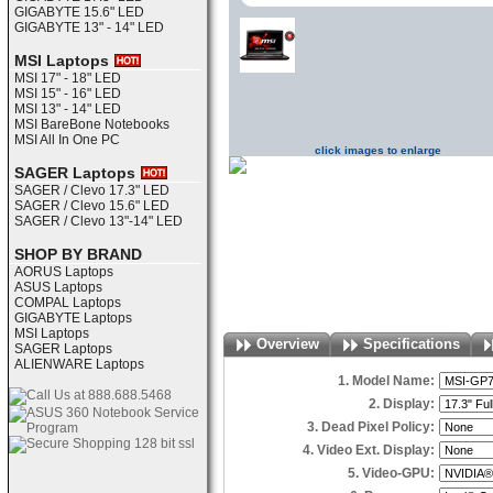
GIGABYTE 15.6" LED
GIGABYTE 13" - 14" LED
MSI Laptops
MSI 17" - 18" LED
MSI 15" - 16" LED
MSI 13" - 14" LED
MSI BareBone Notebooks
MSI All In One PC
click images to enlarge
SAGER Laptops
SAGER / Clevo 17.3" LED
SAGER / Clevo 15.6" LED
SAGER / Clevo 13"-14" LED
SHOP BY BRAND
AORUS Laptops
ASUS Laptops
COMPAL Laptops
GIGABYTE Laptops
MSI Laptops
Overview
Specifications
SAGER Laptops
ALIENWARE Laptops
1. Model Name:
2. Display:
3. Dead Pixel Policy:
4. Video Ext. Display:
5. Video-GPU: