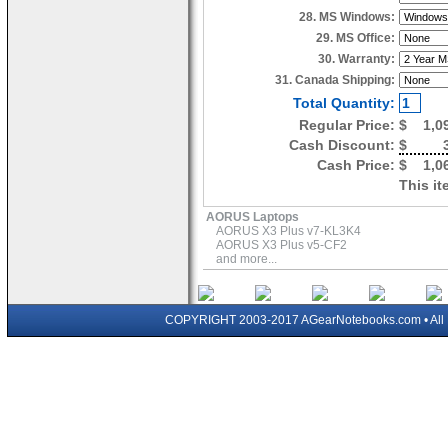
28. MS Windows:
29. MS Office:
30. Warranty:
31. Canada Shipping:
Total Quantity:
Regular Price:
$
1,0
Cash Discount:
$
Cash Price:
$
1,0
This it
AORUS Laptops
AORUS X3 Plus v7-KL3K4
AORUS X3 Plus v5-CF2
and more...
COPYRIGHT 2003-2017 AGearNotebooks.com • All 