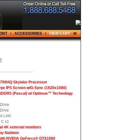
ORT
ACCESSORIES
VIEW CART
2
7-6700HQ Skylake Processor
Type IPS Screen w/G-Sync (1920x1080)
GDDR5 (Pascal) w/ Optimus™ Technology
Drive
Drive
rk LAN
 C x1
al 4K external monitors
 by Nahimic
with NVIDIA GeForce® GTX1060