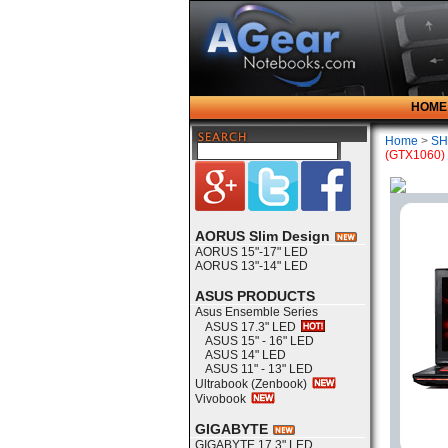
HOME
Home
>
SH
(GTX1060)
AORUS Slim Design
AORUS 15"-17" LED
AORUS 13"-14" LED
ASUS PRODUCTS
Asus Ensemble Series
ASUS 17.3" LED
ASUS 15" - 16" LED
ASUS 14" LED
ASUS 11" - 13" LED
Ultrabook (Zenbook)
Vivobook
GIGABYTE
GIGABYTE 17.3" LED