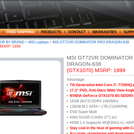
FREE SHIPPING
PRODUCTS
CONTACT
WARRANTIES
SUPP
OP BY BRAND
>
MSI Laptops
>
MSI GT72VR DOMINATOR PRO DRAGON-638
 MSRP: 1899
MSI GT72VR DOMINATOR
DRAGON-638
(GTX1070) MSRP: 1899
Advantage:
•
7th Generation Intel Core i7- 7700HQ
•
17.3" FHD, Anti-Glare Wide View An
•
NVIDIA GeForce GTX1070 8G GDDR5
•
16GB (8G*2) DDR4 2400MHz
•
128GB M.2 SATA + 1TB (7200RPM)
•
DVD Super Multi
•
Killer N1435 Combo (2*2 ac)
•
HDMI 1.4 (supports 4K@30hz) x1, mDP 
•
Stay cool in the heat of gaming with C
•
Accurate, responsive and programma