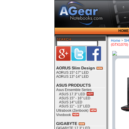
HOME
Home
>
SH
(GTX1070)
AORUS Slim Design
AORUS 15"-17" LED
AORUS 13"-14" LED
ASUS PRODUCTS
Asus Ensemble Series
ASUS 17.3" LED
ASUS 15" - 16" LED
ASUS 14" LED
ASUS 11" - 13" LED
Ultrabook (Zenbook)
Vivobook
GIGABYTE
GIGABYTE 17.3" LED