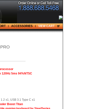
ORT
ACCESSORIES
VIEW CART
 PRO
 processor
gle 120Hz 5ms 94%NTSC
1.2 x1, USB 3.1 Type C x1
ooler Boost Titan
ble gaming keyboard by SteelSeries