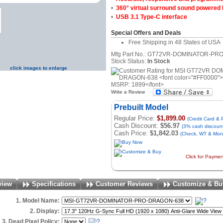
•
360° virtual surround sound powered
•
USB 3.1 Type-C interface
Special Offers and Deals
Free Shipping in 48 States of USA
Mfg Part No.: GT72VR-DOMINATOR-P
Stock Status:
In Stock
click images to enlarge
Write a Review
Prebuilt Model
Regular Price:
$1,899.00
(Credit Card &
Cash Discount:
$56.97
(3% cash discoun
Cash Price:
$1,842.03
(Check, WT & Mone
Click for Payme
view
Specifications
Customer Reviews
Customize & Bu
1. Model Name:
2. Display:
3. Dead Pixel Policy: