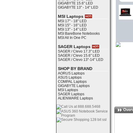
GIGABYTE 15.6" LED
GIGABYTE 13" - 14" LED
MSI Laptops
MSI 17" - 18" LED
MSI 15" - 16" LED
MSI 13" - 14" LED
MSI BareBone Notebooks
MSI All In One PC
SAGER Laptops
SAGER / Clevo 17.3" LED
SAGER / Clevo 15.6" LED
SAGER / Clevo 13"-14" LED
SHOP BY BRAND
AORUS Laptops
ASUS Laptops
COMPAL Laptops
GIGABYTE Laptops
MSI Laptops
SAGER Laptops
ALIENWARE Laptops
Over