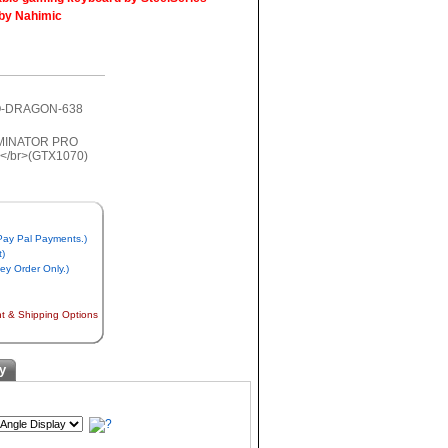
 by Nahimic
RO-DRAGON-638
 Pay Pal Payments.)
t)
y Order Only.)
nt & Shipping Options
y