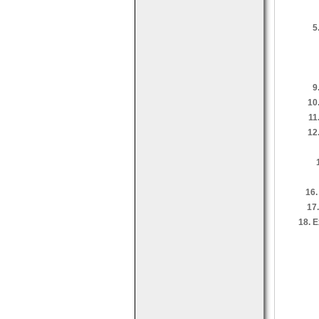
5
9
10
11
12
16.
17
18. E