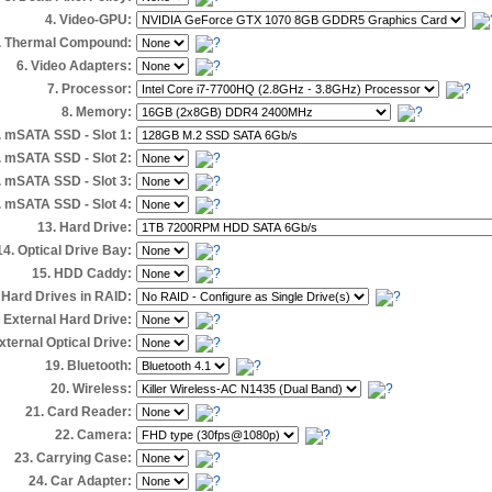
4. Video-GPU:
. Thermal Compound:
6. Video Adapters:
7. Processor:
8. Memory:
. mSATA SSD - Slot 1:
. mSATA SSD - Slot 2:
. mSATA SSD - Slot 3:
. mSATA SSD - Slot 4:
13. Hard Drive:
14. Optical Drive Bay:
15. HDD Caddy:
 Hard Drives in RAID:
. External Hard Drive:
xternal Optical Drive:
19. Bluetooth:
20. Wireless:
21. Card Reader:
22. Camera:
23. Carrying Case:
24. Car Adapter: