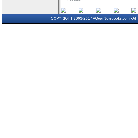
COPYRIGHT 2003-2017 AGearNotebooks.com • All 