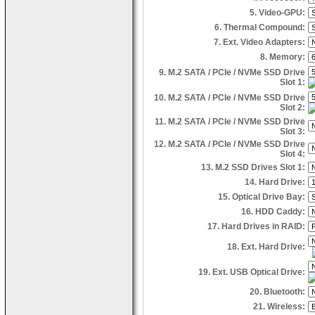
5. Video-GPU:
6. Thermal Compound:
7. Ext. Video Adapters:
8. Memory:
9. M.2 SATA / PCIe / NVMe SSD Drive
Slot 1:
10. M.2 SATA / PCIe / NVMe SSD Drive
Slot 2:
11. M.2 SATA / PCIe / NVMe SSD Drive
Slot 3:
12. M.2 SATA / PCIe / NVMe SSD Drive
Slot 4:
13. M.2 SSD Drives Slot 1:
14. Hard Drive:
15. Optical Drive Bay:
16. HDD Caddy:
17. Hard Drives in RAID:
18. Ext. Hard Drive:
19. Ext. USB Optical Drive:
20. Bluetooth:
21. Wireless: