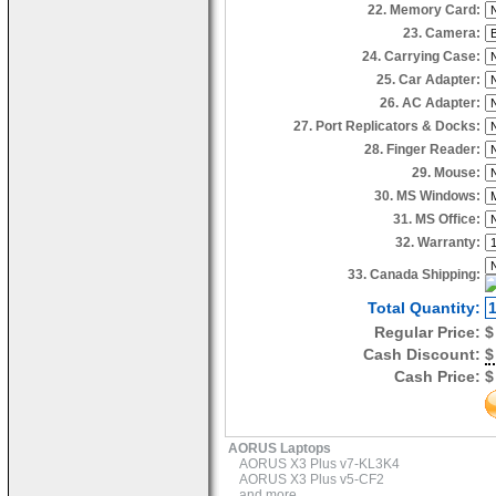
22. Memory Card:
23. Camera:
24. Carrying Case:
25. Car Adapter:
26. AC Adapter:
27. Port Replicators & Docks:
28. Finger Reader:
29. Mouse:
30. MS Windows:
31. MS Office:
32. Warranty:
33. Canada Shipping:
Total Quantity:
Regular Price:
$
Cash Discount:
$
Cash Price:
$
AORUS Laptops
AORUS X3 Plus v7-KL3K4
AORUS X3 Plus v5-CF2
and more...