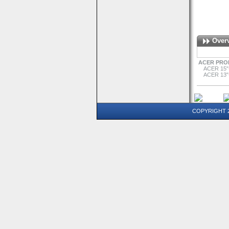
Over
ACER PRO
ACER 15"
ACER 13"
COPYRIGHT 20