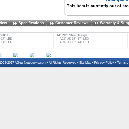
This item is currently out of st
view
Specifications
Customer Reviews
Warranty & Sup
DUCTS
AORUS Slim Design
-17" LED
AORUS 15"-17" LED
-14" LED
AORUS 13"-14" LED
03-2017 AGearNotebooks.com • All Rights Reserved •
Site Map
•
Privacy Policy
•
Terms o