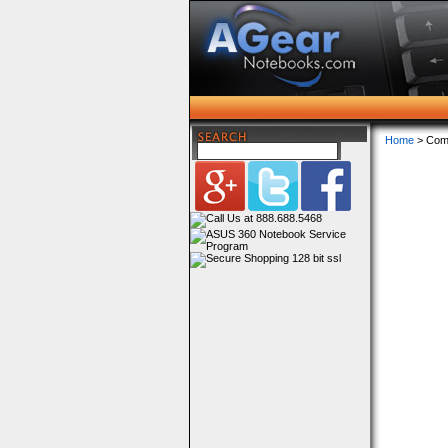
Home
> Com