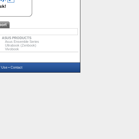
ock!
port
ASUS PRODUCTS
Asus Ensemble Series
Ultrabook (Zenbook)
Vivobook
f Use
•
Contact