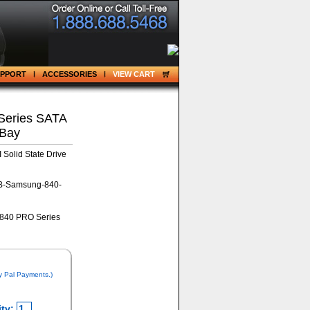
UPPORT
ACCESSORIES
VIEW CART
eries SATA
 Bay
Solid State Drive
B-Samsung-840-
y Pal Payments.)
ty: