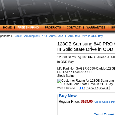
HOME
FREE SHIPPING
PRODUCTS
CONTACT
WARRANTIES
S
ponents >
128GB Samsung 840 PRO Series SATA III Solid State Drive in ODD Bay
128GB Samsung 840 PRO S
III Solid State Drive in ODD
128GB Samsung 840 PRO Series SATA III 
in ODD Bay
Mfg Part No.: SAGER-2650-Caddy-128G
PRO-Series-SATA3-SSD
Stock Status:
Write a Review
Buy Now
Regular Price:
$169.00
(Credit Card & Pa
Total Quanti