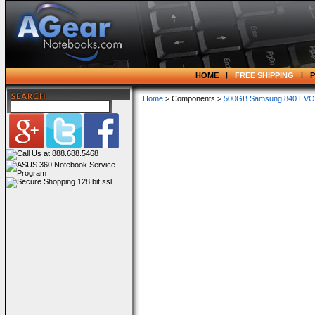
HOME
FREE SHIPPING
Home
> Components >
500GB Samsung 840 EVO SA