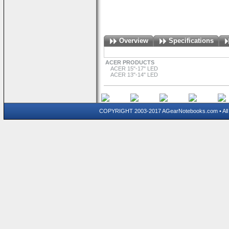
Overview
Specifications
ACER PRODUCTS
ACER 15"-17" LED
ACER 13"-14" LED
COPYRIGHT 2003-2017 AGearNotebooks.com • All 