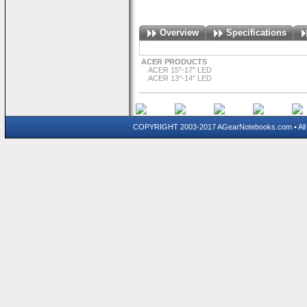
Overview
Specifications
ACER PRODUCTS
ACER 15"-17" LED
ACER 13"-14" LED
COPYRIGHT 2003-2017 AGearNotebooks.com • All 