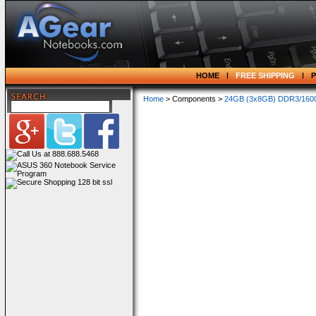
HOME
FREE SHIPPING
Home
> Components >
24GB (3x8GB) DDR3/1600