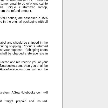
stomer email to us or phone call to
is unique customized laptop,
rom the refund amount.
 8890 series) are assessed a 15%
d in the original packaging with all
abel and should be shipped in the
during shipping. Products returned
 at your expense. If shipping costs
hall be charged a storage rate in
ected and returned to you at your
arNotebooks.com, then you shall be
 AGearNotebooks.com will not be
e system. AGearNotebooks.com will
 freight prepaid and insured.