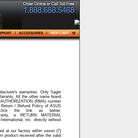
UPPORT
ACCESSORIES
VIEW CART
acturer's warranties. Only Sager
arranty; All the other name brand
 AUTHORIZATION
(RMA) number
 Return / Refund Policy of ASUS
lick the link as below:
arranty, a
RETURN MATERIAL
rnational, Inc. directly without
ed at our factory within seven (7)
n product received after the valid