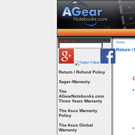
Home
Return /
Return / Refund Policy
G
Sager-Warranty
•
The
AGearNotebooks.com
Three Years Warranty
The Asus Warranty
Policy
The Asus Global
•
Warranty