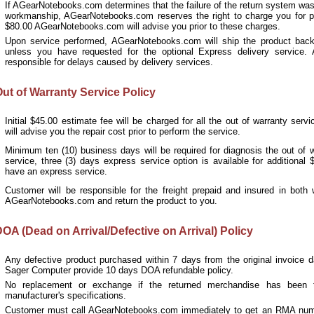
If
AGearNotebooks.com
determines that the failure of the return system was 
workmanship,
AGearNotebooks.com
reserves the right to charge you for pa
$80.00
AGearNotebooks.com
will advise you prior to these charges.
Upon service performed, AGearNotebooks.com will ship the product bac
unless you have requested for the optional Express delivery service.
responsible for delays caused by delivery services.
ut of Warranty Service Policy
Initial $45.00 estimate fee will be charged for all the out of warranty se
will advise you the repair cost prior to perform the service.
Minimum ten (10) business days will be required for diagnosis the out of wa
service, three (3) days express service option is available for additional
have an express service.
Customer will be responsible for the freight prepaid and insured in bot
AGearNotebooks.com and return the product to you.
OA (Dead on Arrival/Defective on Arrival) Policy
Any defective product purchased within 7 days from the original invoice 
Sager Computer provide 10 days DOA refundable policy.
No replacement or exchange if the returned merchandise has been 
manufacturer's specifications.
Customer must call
AGearNotebooks.com
immediately to get an RMA numb