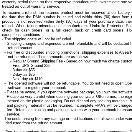
warranty period (base on their respective manufacturer's invoice date one ye
treated as out of warranty service.
To receive a refund, the returned product must be received at our factory
the date that the RMA number is issued and within thirty (30) days from t
product is not received within thirty (30) days of your purchase date, the
refund.
When taking advantage of manufacturer's Umbrella Protection Polic
check for cash orders, or a full credit back on credit card orders. Ho
exceptional conditions:
- The shipping costs will not be refunded.
- Shipping charges and expenses are not refundable and will be deducted f
refund amount.
- For free or discounted shipping promotions, shipping expenses to AGear
not be refunded. These amounts are as follows:
- Regular Ground Shipping Fee - Based on how much we charge custo
- Free UPS Ground $35
- 3-day air $55
- 2-day air $75
- Next day air $110
- The opened software will not be refundable. You do not need to open Op
software to register your notebook.
- Please be aware, if you open the software package, you own the software
- Please be very careful when opening your software. Often times, the regis
located on the plastic packaging. Do not discard any packing materials. Al
and packing material must be returned. Incomplete RMA's will be charge
fee. Retain all shipping and packing invoices with your notebook to ensur
service.
- The costs arising from any damage or modifications not allowed under warr
deducted from the refund amount.
- Due to customized laptop special purchased parts and components 