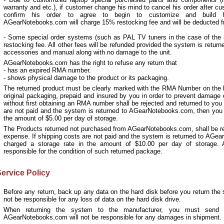
warranty and etc.), if customer change his mind to cancel his order after cu
confirm his order to agree to begin to customize and build h
AGearNotebooks.com will charge 15% restocking fee and will be deducted f
- Some special order systems (such as PAL TV tuners in the case of the
restocking fee. All other fees will be refunded provided the system is returne
accessories and manual along with no damage to the unit.
AGearNotebooks.com has the right to refuse any return that
- has an expired RMA number.
- shows physical damage to the product or its packaging.
The returned product must be clearly marked with the RMA Number on the l
original packaging, prepaid and insured by you in order to prevent damage 
without first obtaining an RMA number shall be rejected and returned to you
are not paid and the system is returned to AGearNotebooks.com, then you s
the amount of $5.00 per day of storage.
The Products returned not purchased from AGearNotebooks.com, shall be rej
expense. If shipping costs are not paid and the system is returned to AGe
charged a storage rate in the amount of $10.00 per day of storage.
responsible for the condition of such returned package.
ervice Policy
Before any return, back up any data on the hard disk before you return th
not be responsible for any loss of data on the hard disk drive.
When returning the system to the manufacturer, you must send it
AGearNotebooks.com will not be responsible for any damages in shipment.