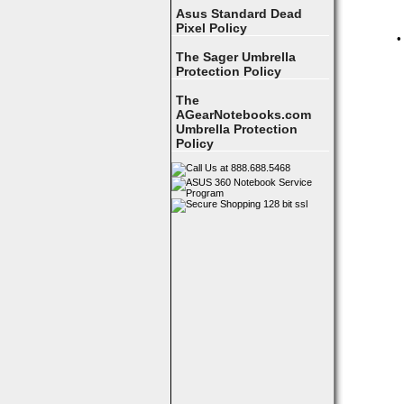
Asus Standard Dead
Pixel Policy
•
The Sager Umbrella
Protection Policy
The
AGearNotebooks.com
Umbrella Protection
Policy