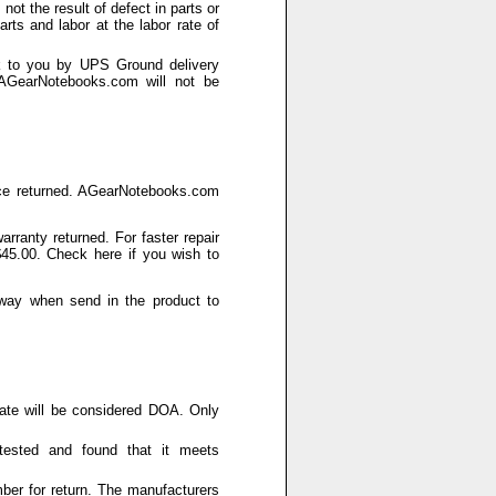
not the result of defect in parts or
rts and labor at the labor rate of
k to you by UPS Ground delivery
 AGearNotebooks.com will not be
rvice returned. AGearNotebooks.com
rranty returned. For faster repair
 $45.00. Check here if you wish to
h way when send in the product to
date will be considered DOA. Only
tested and found that it meets
er for return. The manufacturers