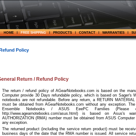
HOME
FREE SHIPPING
PRODUCTS
CONTACT
WARRANTIES
S
 Refund Policy
eneral Return / Refund Policy
The return / refund policy of AGearNotebooks.com is based on the manuf
Computer provide 30 Days refundable policy, which is based on Sager's W
notebooks are not refundable. Before any return, a
RETURN MATERIAL
must be obtained from AGearNotebooks.com without any exception. The
Ensemble Notebooks / ASUS EeePC Families (Please c
http://www.agearnotebooks.com/asus.html) is based on Asus's w
AUTHORIZATION
(RMA) number must be obtained from ASUS Computer Inte
any exception.
The returned product (including the service return product) must be receiv
business days of the date that the RMA number is issued. All service retur