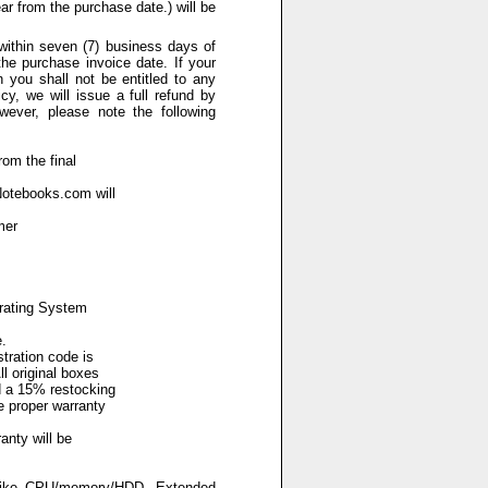
ar from the purchase date.) will be
 within seven (7) business days of
he purchase invoice date. If your
n you shall not be entitled to any
y, we will issue a full refund by
wever, please note the following
rom the final
Notebooks.com will
mer
erating System
.
tration code is
l original boxes
d a 15% restocking
e proper warranty
anty will be
(like CPU/memory/HDD, Extended