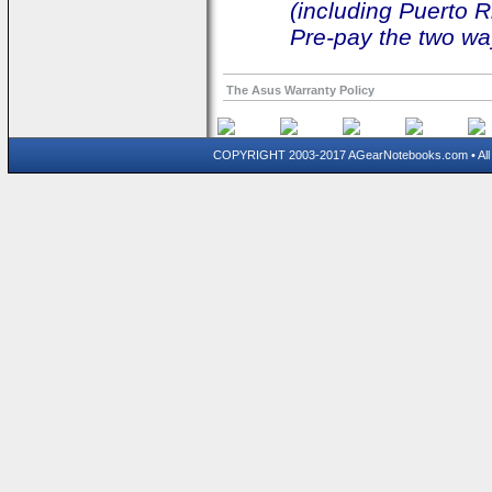
(including Puerto R
Pre-pay the two way
The Asus Warranty Policy
COPYRIGHT 2003-2017 AGearNotebooks.com • All 