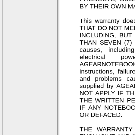
BY THEIR OWN M
This warranty d
THAT DO NOT MEE
INCLUDING, BUT
THAN SEVEN (7) 
causes, includin
electrical p
AGEARNOTEBOOKS.C
instructions, fail
and problems ca
supplied by AG
NOT APPLY IF T
THE WRITTEN P
IF ANY NOTEBO
OR DEFACED.
THE WARRANTY