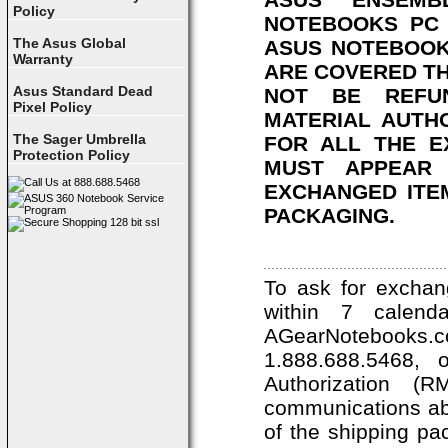
Policy
NOTEBOOKS PC 
The Asus Global
ASUS NOTEBOOK
Warranty
ARE COVERED T
Asus Standard Dead
NOT BE REFU
Pixel Policy
MATERIAL AUTH
The Sager Umbrella
FOR ALL THE E
Protection Policy
MUST APPEAR 
EXCHANGED ITEM
PACKAGING.
To ask for exchan
within 7 calend
AGearNotebooks
1.888.688.5468, 
Authorization 
communications ab
of the shipping pa