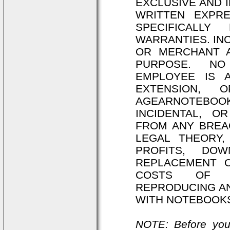
EXCLUSIVE AND 
WRITTEN EXPR
SPECIFICALLY
WARRANTIES. IN
OR MERCHANT A
PURPOSE. NO
EMPLOYEE IS 
EXTENSION, 
AGEARNOTEBOOKS
INCIDENTAL, O
FROM ANY BREA
LEGAL THEORY,
PROFITS, DO
REPLACEMENT 
COSTS OF R
REPRODUCING AN
WITH NOTEBOOK
NOTE: Before you