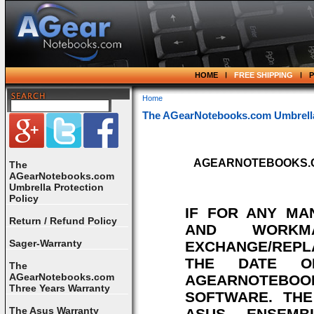
HOME
FREE SHIPPING
Home
The AGearNotebooks.com Umbrella 
AGEARNOTEBOOKS.COM's 
The
AGearNotebooks.com
Umbrella Protection
Policy
IF FOR ANY MA
Return / Refund Policy
AND WORKM
Sager-Warranty
EXCHANGE/REPL
THE DATE O
The
AGearNotebooks.com
AGEARNOTEBOOK
Three Years Warranty
SOFTWARE. TH
The Asus Warranty
ASUS ENSEMB