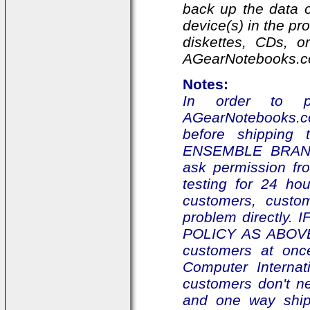
back up the data o
device(s) in the p
diskettes, CDs, o
AGearNotebooks.com
Notes:
In order to pr
AGearNotebooks.com
before shipping 
ENSEMBLE BRAND
ask permission fr
testing for 24 ho
customers, custo
problem directly. 
POLICY AS ABOVE,
customers at onc
Computer Interna
customers don't n
and one way ship