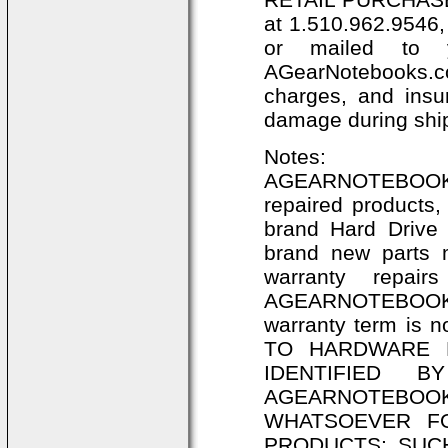
at 1.510.962.9546,
or mailed to 
AGearNotebooks.co
charges, and insu
damage during shi
Notes:
AGEARNOTEBOOKS
repaired products,
brand Hard Dri
brand new parts 
warranty repair
AGEARNOTEBOOKS.
warranty term is
TO HARDWARE 
IDENTIFIED 
AGEARNOTEBO
WHATSOEVER F
PRODUCTS; SUC