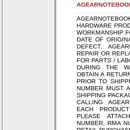
AGEARNOTEBOOK
AGEARNOTEBO
HARDWARE PRODU
WORKMANSHIP FO
DATE OF ORIGIN
DEFECT, AGEAR
REPAIR OR REPL
FOR PARTS / LA
DURING THE W
OBTAIN A RETUR
PRIOR TO SHIPP
NUMBER MUST A
SHIPPING PACKA
CALLING AGEAR
EACH PRODUCT
PLEASE ATTAC
NUMBER, RMA NU
RETAIL PURCHAS