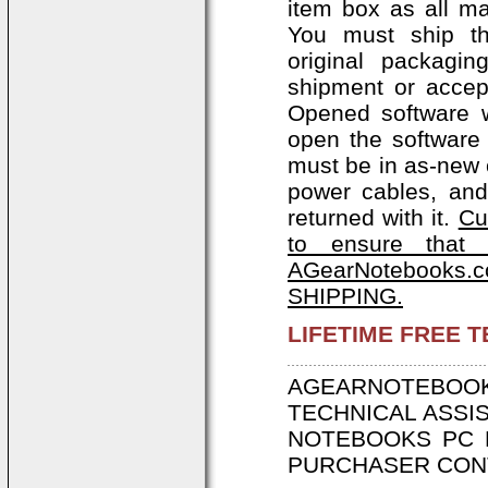
item box as all ma
You must ship th
original packagi
shipment or accep
Opened software w
open the software 
must be in as-new c
power cables, and
returned with it.
Cu
to ensure that 
AGearNotebooks.c
SHIPPING.
LIFETIME FREE 
AGEARNOTEBOOK
TECHNICAL ASSI
NOTEBOOKS PC 
PURCHASER CONT